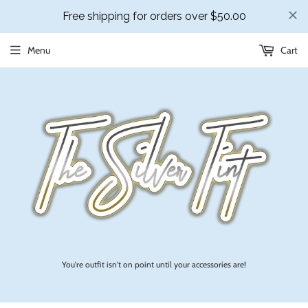
Menu
Cart
You're outfit isn't on point until your accessories are!