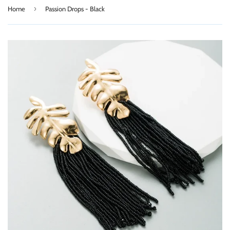
›
Home
Passion Drops - Black