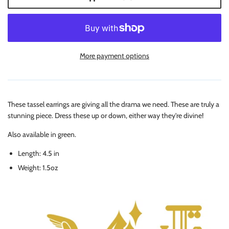
More payment options
These tassel earrings are giving all the drama we need. These are truly a
stunning piece. Dress these up or down, either way they're divine!
Also available in green.
Length: 4.5 in
Weight: 1.5oz