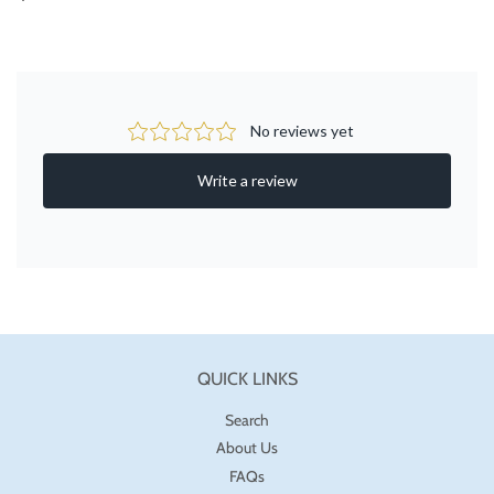
PRICE
QUICK LINKS
Search
About Us
FAQs