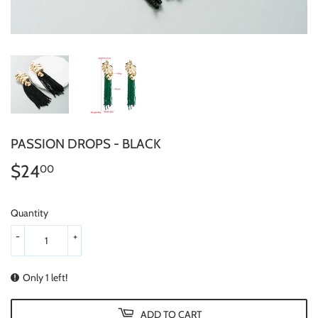
PASSION DROPS - BLACK
$24
$24.00
00
Quantity
-
+
Only 1 left!
ADD TO CART