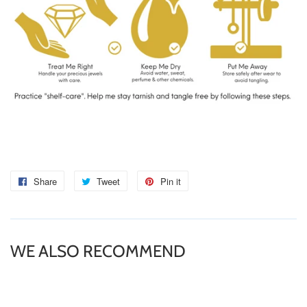
Share
Share
Tweet
Tweet
Pin it
Pin
on
on
on
Facebook
Twitter
Pinterest
WE ALSO RECOMMEND