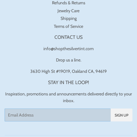
Refunds & Returns
Jewelry Care
Shipping
Terms of Service
CONTACT US
info@shopthesilvertint.com
Drop us a line.
3630 High St #19019, Oakland CA, 94619
STAY IN THE LOOP!
Inspiration, promotions and announcements delivered directly to your
inbox.
Email
SIGN UP