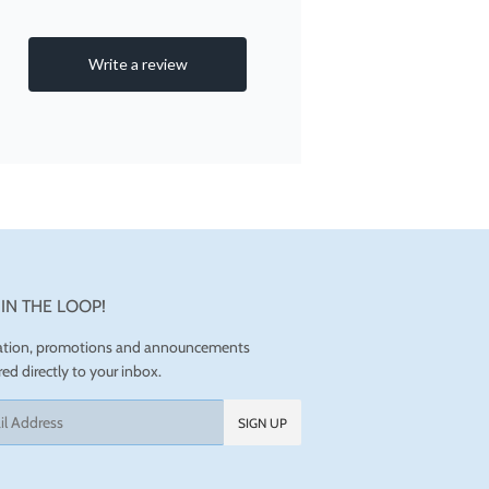
 IN THE LOOP!
ration, promotions and announcements
red directly to your inbox.
SIGN UP