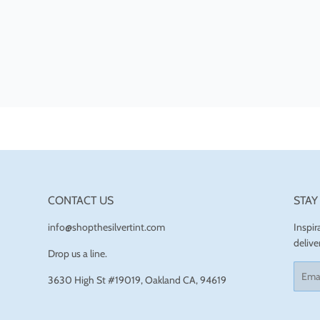
CONTACT US
STAY
info@shopthesilvertint.com
Inspi
delive
Drop us a line.
Email
3630 High St #19019, Oakland CA, 94619