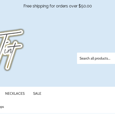
NECKLACES
SALE
ops