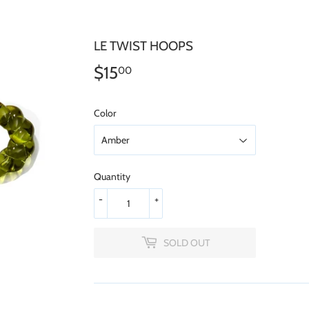
LE TWIST HOOPS
$15
$15.00
00
Color
Quantity
-
+
SOLD OUT