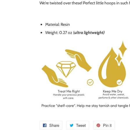
We're twisted over these! Perfect little hoops in such
Material: Resin
Weight: 0.27 oz (
ultra lightweight)
Share
Share
Tweet
Tweet
Pin it
Pin