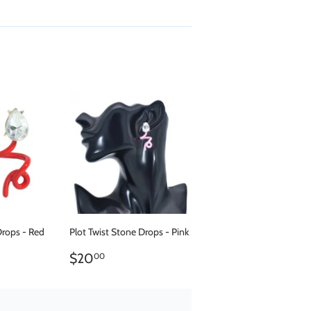
Drops - Red
Plot Twist Stone Drops - Pink
.00
REGULAR
$20.00
$20
00
PRICE