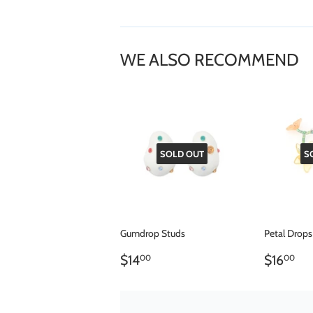
WE ALSO RECOMMEND
SOLD OUT
S
Gumdrop Studs
Petal Drops
REGULAR
$14.00
REGU
$1
$14
$16
00
00
PRICE
PRICE