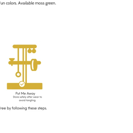
 fun colors. Available moss green.