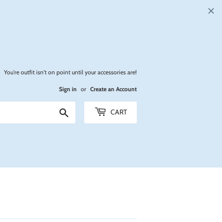
You're outfit isn't on point until your accessories are!
Sign in
or
Create an Account
Search
CART