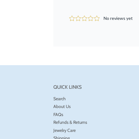
QUICK LINKS
Search
About Us
FAQs
Refunds & Returns
Jewelry Care
Shipping