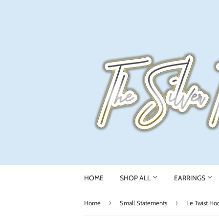
HOME
SHOP ALL
EARRINGS
›
›
Home
Small Statements
Le Twist Ho