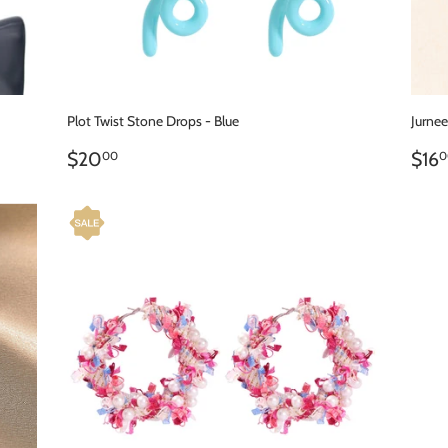
Plot Twist Stone Drops - Blue
Jurne
REGULAR
$20.00
RE
$20
$16
00
0
PRICE
PR