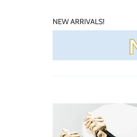
NEW ARRIVALS!