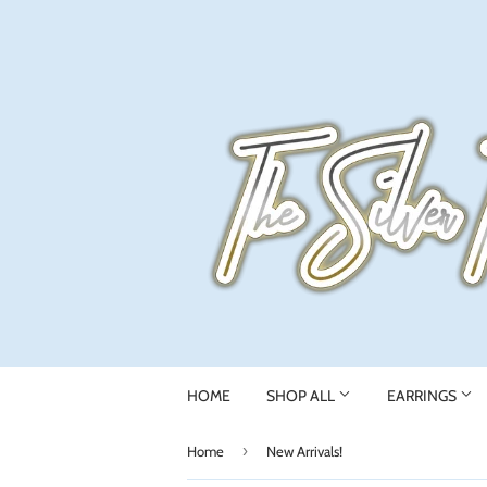
HOME
SHOP ALL
EARRINGS
›
Home
New Arrivals!