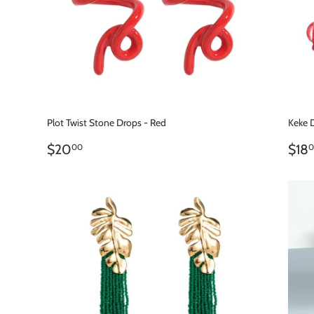
Plot Twist Stone Drops - Red
Keke 
REGULAR
$20.00
RE
$20
$18
00
0
PRICE
PR