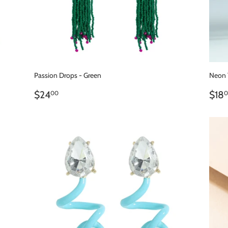
Passion Drops - Green
Neon 
REGULAR
$24.00
RE
$24
$18
00
0
PRICE
PR