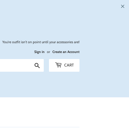
You're outfit isn't on point until your accessories are!
Sign in
or
Create an Account
Search
CART