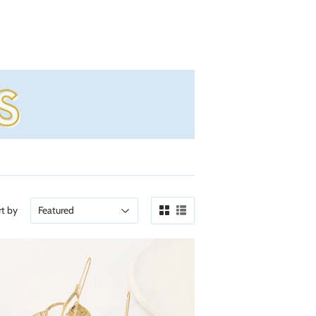
rt by