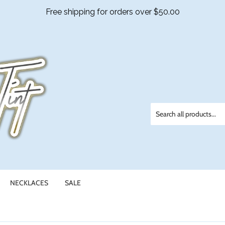
NECKLACES
SALE