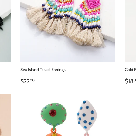
Sea Island Tassel Earrings
Gold 
REGULAR
$22.00
RE
$22
$18
00
0
PRICE
PR