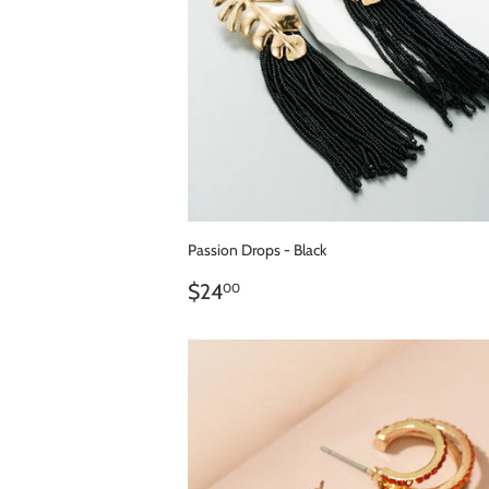
Passion Drops - Black
REGULAR
$24.00
$24
00
PRICE