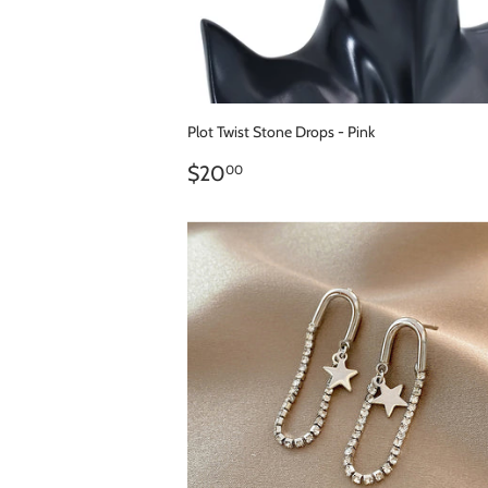
Plot Twist Stone Drops - Pink
REGULAR
$20.00
$20
00
PRICE