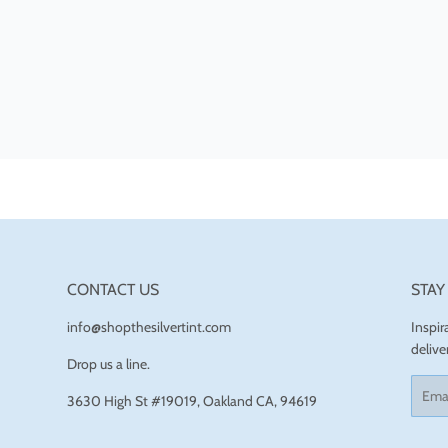
CONTACT US
STAY
info@shopthesilvertint.com
Inspi
delive
Drop us a line.
Email
3630 High St #19019, Oakland CA, 94619