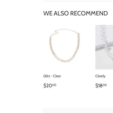
WE ALSO RECOMMEND
Glitz - Clear
Clearly
REGULAR
$20.00
REGU
$
$20
$18
00
00
PRICE
PRICE