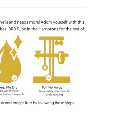
 shells and needs more! Adorn yourself with this
bes. BRB I'll be in the Hamptons for the rest of