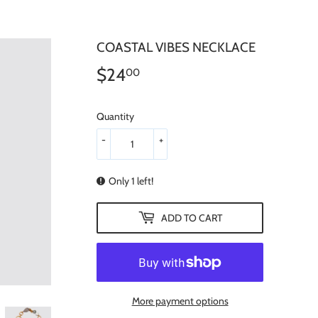
COASTAL VIBES NECKLACE
$24
$24.00
00
Quantity
-
+
Only 1 left!
ADD TO CART
More payment options