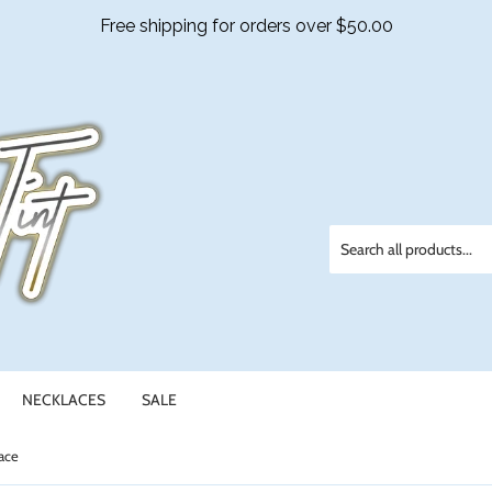
NECKLACES
SALE
ace