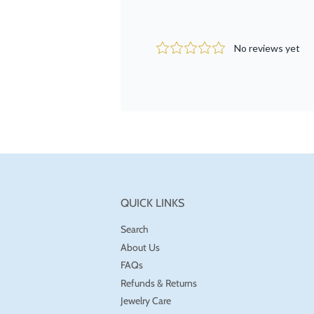
QUICK LINKS
Search
About Us
FAQs
Refunds & Returns
Jewelry Care