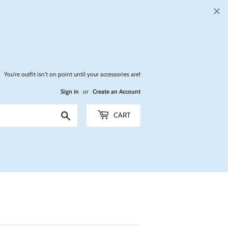
You're outfit isn't on point until your accessories are!
Sign in
or
Create an Account
Search
CART