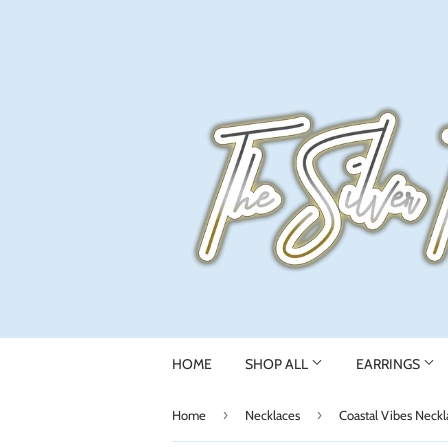
HOME
SHOP ALL
EARRINGS
›
›
Home
Necklaces
Coastal Vibes Neckl