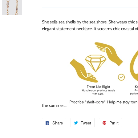
She sells sea shells by the sea shore. She wears chic
elegant statement necklace. It screams chic coastal vi
the summer...
Share
Share
Tweet
Tweet
Pin it
Pin
on
on
on