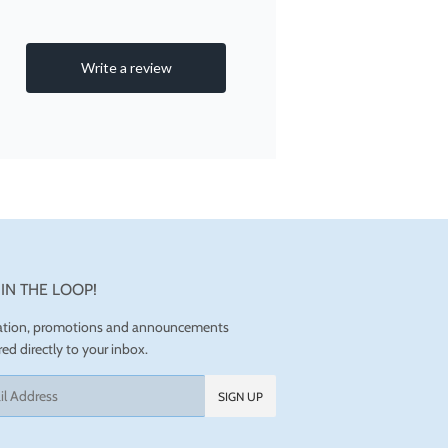
 IN THE LOOP!
ration, promotions and announcements
red directly to your inbox.
SIGN UP