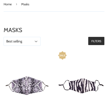
›
Home
Masks
MASKS
FILTERS