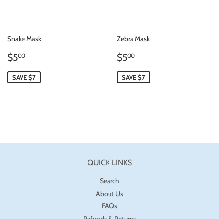
Snake Mask
Zebra Mask
SALE
$5.00
SALE
$5.00
$5
$5
00
00
PRICE
PRICE
SAVE $7
SAVE $7
QUICK LINKS
Search
About Us
FAQs
Refunds & Returns