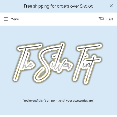
Menu
Cart
You're outfit isn't on point until your accessories are!