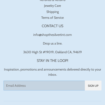
Jewelry Care
Shipping
Terms of Service
CONTACT US
info@shopthesilvertint.com
Drop us a line.
3630 High St #19019, Oakland CA, 94619
STAY IN THE LOOP!
Inspiration, promotions and announcements delivered directly to your
inbox.
Email
SIGN UP