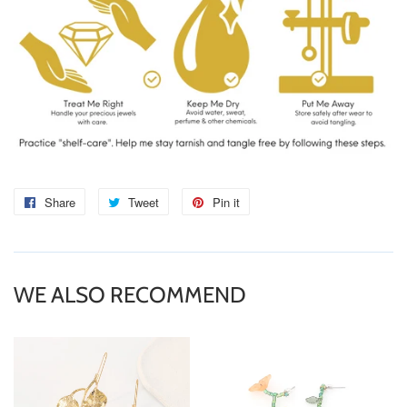
Share
Share
Tweet
Tweet
Pin it
Pin
on
on
on
Facebook
Twitter
Pinterest
WE ALSO RECOMMEND