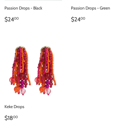
Passion Drops - Black
Passion Drops - Green
REGULAR
$24.00
REGULAR
$24.00
$24
$24
00
00
PRICE
PRICE
Keke Drops
REGULAR
$18.00
$18
00
PRICE