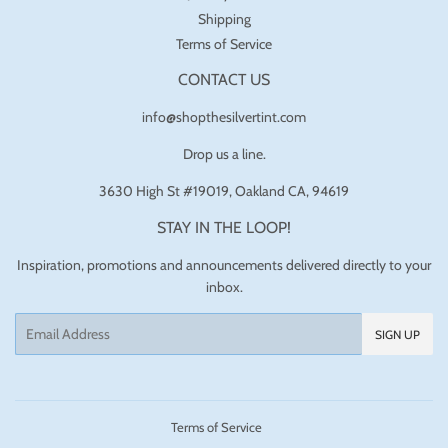
Shipping
Terms of Service
CONTACT US
info@shopthesilvertint.com
Drop us a line.
3630 High St #19019, Oakland CA, 94619
STAY IN THE LOOP!
Inspiration, promotions and announcements delivered directly to your
inbox.
Email
SIGN UP
Terms of Service