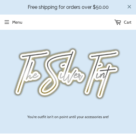
Menu
Cart
You're outfit isn't on point until your accessories are!