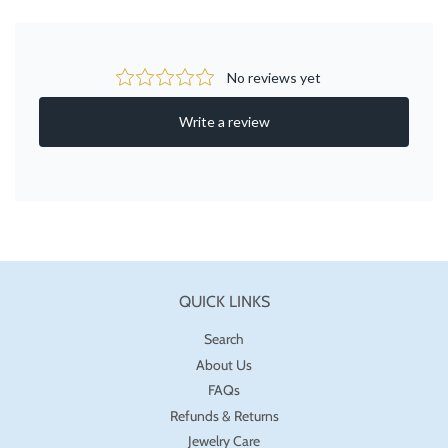
QUICK LINKS
Search
About Us
FAQs
Refunds & Returns
Jewelry Care