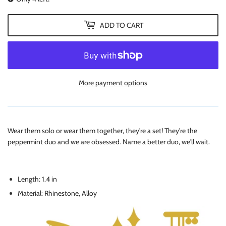
ADD TO CART
More payment options
Wear them solo or wear them together, they're a set! They're the
peppermint duo and we are obsessed. Name a better duo, we'll wait.
Length: 1.4 in
Material: Rhinestone, Alloy