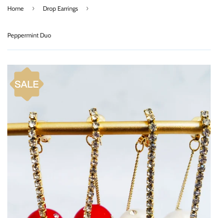
›
›
Home
Drop Earrings
Peppermint Duo