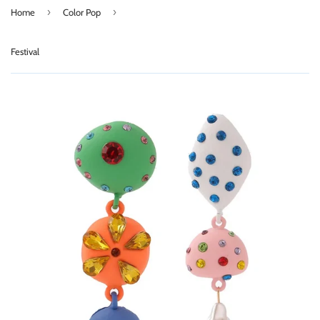
›
›
Home
Color Pop
Festival