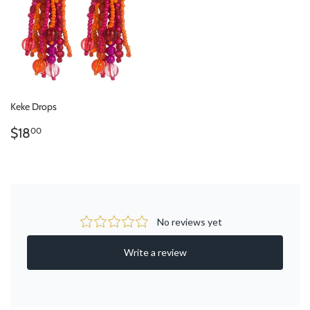
Keke Drops
REGULAR
$18.00
$18
00
PRICE