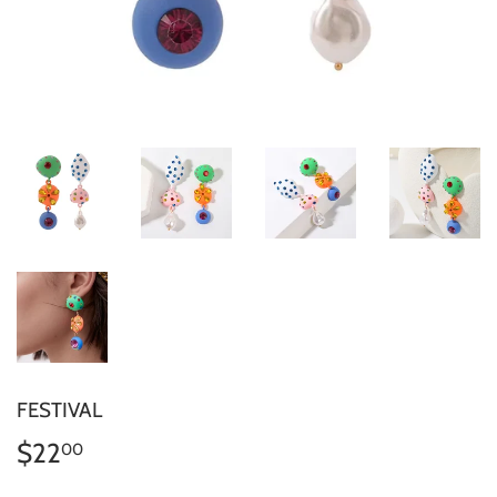
FESTIVAL
$22
$22.00
00