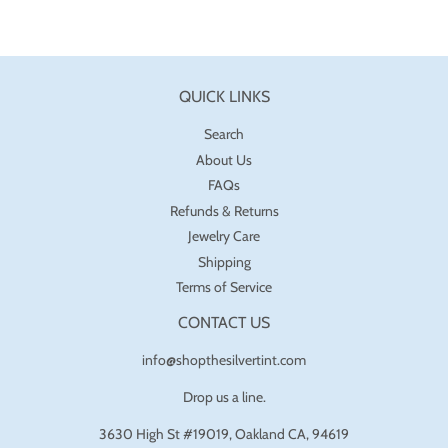
QUICK LINKS
Search
About Us
FAQs
Refunds & Returns
Jewelry Care
Shipping
Terms of Service
CONTACT US
info@shopthesilvertint.com
Drop us a line.
3630 High St #19019, Oakland CA, 94619