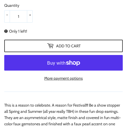
Quantity
-
+
Only 1 left!
ADD TO CART
More payment options
This is a reason to celebrate. A reason for Festival!!! Be a show stopper
all Spring and Summer (all year really TBH) in these fun drop earrings.
They are an asymmetrical style, matte finish and covered in fun multi-
color faux gemstones and finished with a faux pearl accent on one