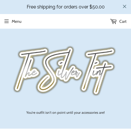
Menu
Cart
You're outfit isn't on point until your accessories are!