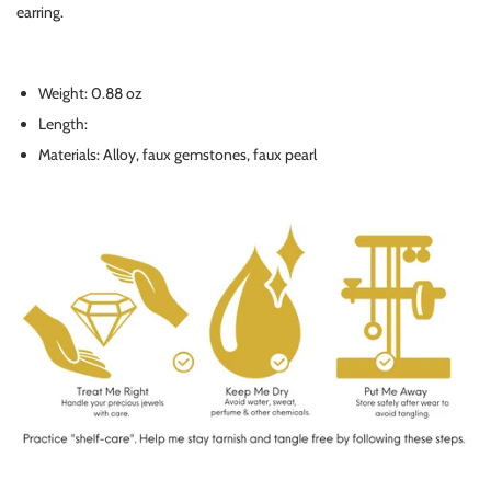
earring.
Weight: 0.88 oz
Length:
Materials: Alloy, faux gemstones, faux pearl